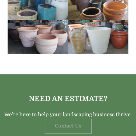
NEED AN ESTIMATE?
We’re here to help your landscaping business thrive.
Contact Us