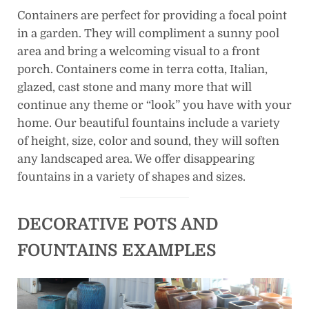
Containers are perfect for providing a focal point
in a garden. They will compliment a sunny pool
area and bring a welcoming visual to a front
porch. Containers come in terra cotta, Italian,
glazed, cast stone and many more that will
continue any theme or “look” you have with your
home. Our beautiful fountains include a variety
of height, size, color and sound, they will soften
any landscaped area. We offer disappearing
fountains in a variety of shapes and sizes.
DECORATIVE POTS AND
FOUNTAINS EXAMPLES